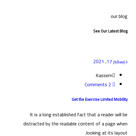
our blog
See Our Latest Blog
ديسمبر 17, 2021
Kassem
2 Comments
Get the Exercise Limited Mobility
It is a long established fact that a reader will be
distracted by the readable content of a page when
looking at its layout.