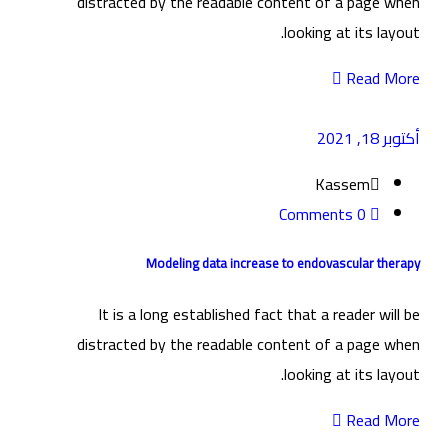
distracted by the readable content of a page when
looking at its layout.
Read More
أكتوبر 18, 2021
Kassem
0 Comments
Modeling data increase to endovascular therapy
It is a long established fact that a reader will be
distracted by the readable content of a page when
looking at its layout.
Read More