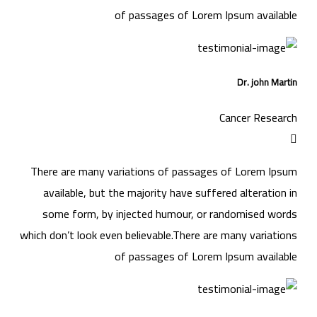
of passages of Lorem Ipsum available
Dr. john Martin
Cancer Research
There are many variations of passages of Lorem Ipsum
available, but the majority have suffered alteration in
some form, by injected humour, or randomised words
which don’t look even believable.There are many variations
of passages of Lorem Ipsum available