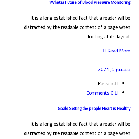
What is Future of Blood Pressure Monitoring?
It is a long established fact that a reader will be
distracted by the readable content of a page when
looking at its layout.
Read More
ديسمبر 5, 2021
Kassem
0 Comments
Goals Setting the people Heart is Healthy
It is a long established fact that a reader will be
distracted by the readable content of a page when