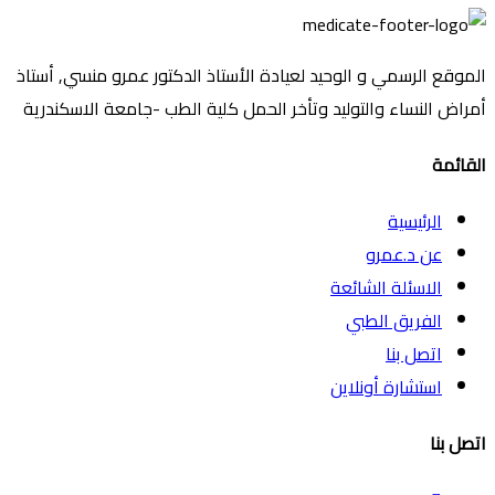
الموقع الرسمي و الوحيد لعيادة الأستاذ الدكتور عمرو منسي, أستاذ
أمراض النساء والتوليد وتأخر الحمل كلية الطب -جامعة الاسكندرية
القائمة
الرئيسية
عن د.عمرو
الاسئلة الشائعة
الفريق الطبي
اتصل بنا
استشارة أونلاين
اتصل بنا