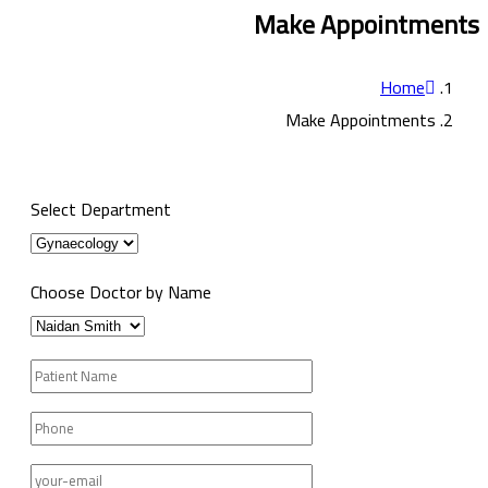
Make Appointments
Home
Make Appointments
Select Department
Choose Doctor by Name