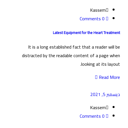
Kassem
0 Comments
Latest Equipment for the Heart Treatment
It is a long established fact that a reader will be
distracted by the readable content of a page when
looking at its layout.
Read More
ديسمبر 5, 2021
Kassem
0 Comments