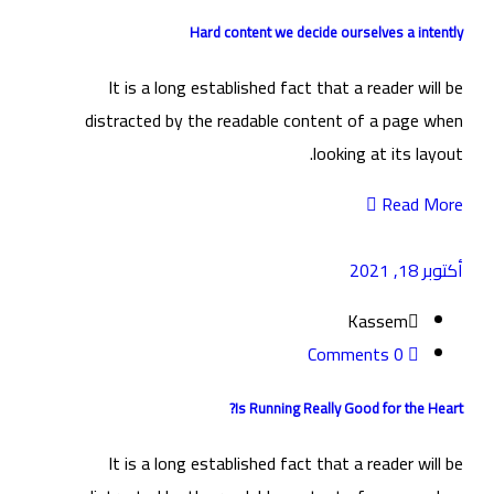
Hard content we decide ourselves a intently
It is a long established fact that a reader will be
distracted by the readable content of a page when
looking at its layout.
Read More
أكتوبر 18, 2021
Kassem
0 Comments
Is Running Really Good for the Heart?
It is a long established fact that a reader will be