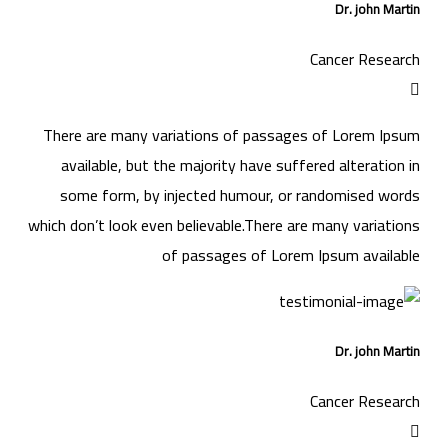
Dr. john Martin
Cancer Research
There are many variations of passages of Lorem Ipsum
available, but the majority have suffered alteration in
some form, by injected humour, or randomised words
which don’t look even believable.There are many variations
of passages of Lorem Ipsum available
Dr. john Martin
Cancer Research