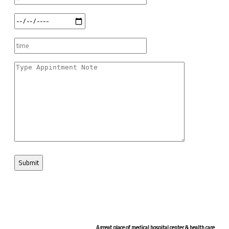
A great place of medical hospital center & health care