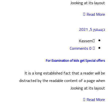
looking at its layout.
Read More
ديسمبر 5, 2021
Kassem
0 Comments
For Examination of kids get Special offers
It is a long established fact that a reader will be
distracted by the readable content of a page when
looking at its layout.
Read More