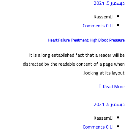
ديسمبر 5, 2021
Kassem
0 Comments
Heart Failure Treatment: High Blood Pressure
It is a long established fact that a reader will be
distracted by the readable content of a page when
looking at its layout.
Read More
ديسمبر 5, 2021
Kassem
0 Comments