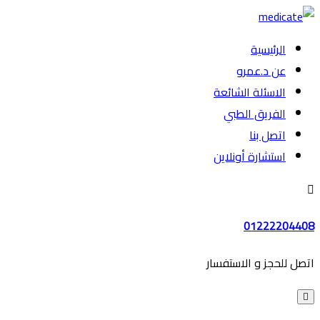
الرئيسية
عن د.عمرو
الاسئلة الشائعة
الفريق الطبي
اتصل بنا
استشارة أونلاين
01222204408
اتصل للحجز و الاستفسار