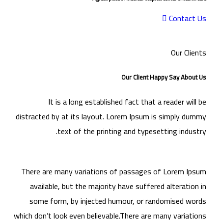
Contact Us
Our Clients
Our Client Happy Say About Us
It is a long established fact that a reader will be
distracted by at its layout. Lorem Ipsum is simply dummy
text of the printing and typesetting industry.
There are many variations of passages of Lorem Ipsum
available, but the majority have suffered alteration in
some form, by injected humour, or randomised words
which don’t look even believable.There are many variations