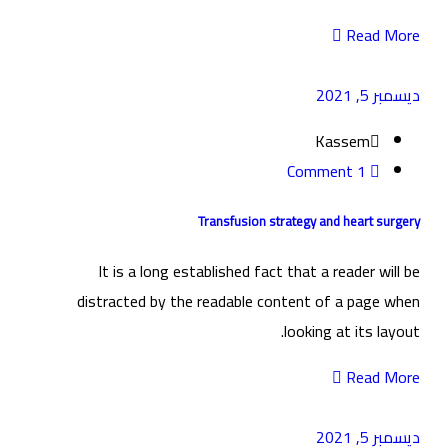
Read More
ديسمبر 5, 2021
Kassem
1 Comment
Transfusion strategy and heart surgery
It is a long established fact that a reader will be
distracted by the readable content of a page when
looking at its layout.
Read More
ديسمبر 5, 2021