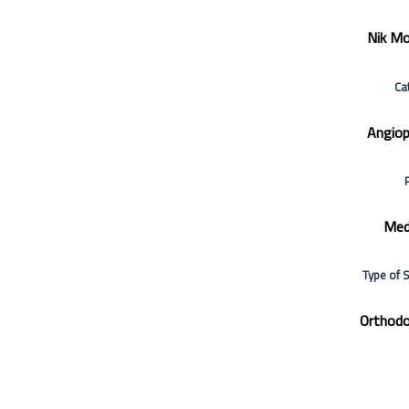
Nik Mo
Ca
Angiop
Med
Type of 
Orthodo