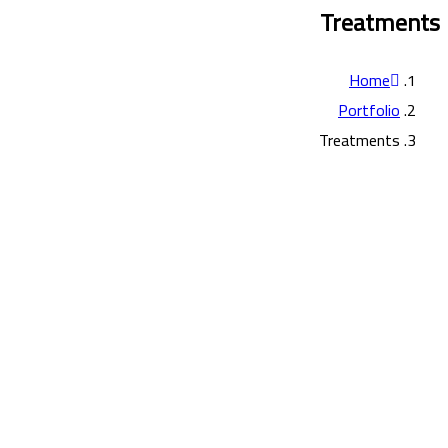
Treatments
Home
Portfolio
Treatments