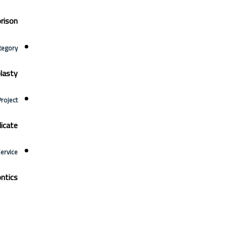
rison
tegory
lasty
Project
icate
Service
ntics