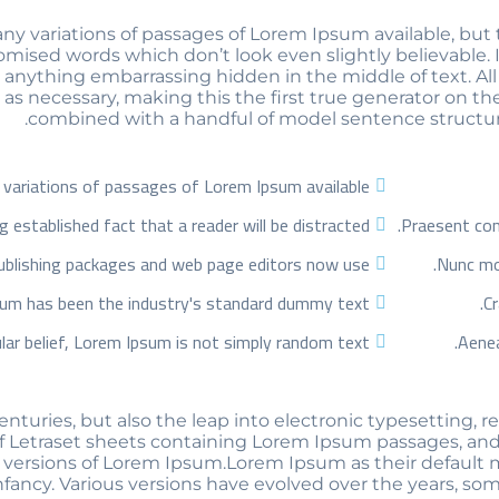
 variations of passages of Lorem Ipsum available, but t
mised words which don’t look even slightly believable. 
t anything embarrassing hidden in the middle of text. A
s necessary, making this the first true generator on the 
combined with a handful of model sentence structur
variations of passages of Lorem Ipsum available
ong established fact that a reader will be distracted
Praesent conv
blishing packages and web page editors now use
Nunc mol
um has been the industry's standard dummy text
Cr
lar belief, Lorem Ipsum is not simply random text
Aenea
centuries, but also the leap into electronic typesetting,
of Letraset sheets containing Lorem Ipsum passages, and
ersions of Lorem Ipsum.Lorem Ipsum as their default mo
 infancy. Various versions have evolved over the years,