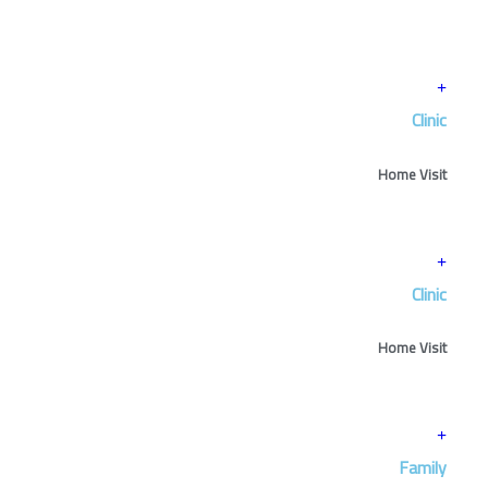
Clinic
Home Visit
Clinic
Home Visit
Family