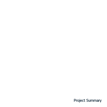
Project Summary