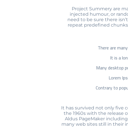
Project Summery are many
injected humour, or rando
need to be sure there isn’
repeat predefined chunks a
There are many 
It is a l
Many desktop pu
Lorem Ips
Contrary to popu
It has survived not only five 
the 1960s with the release 
Aldus PageMaker including v
many web sites still in their