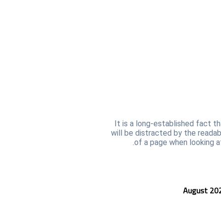
It is a long-established fact t
will be distracted by the reada
of a page when looking at