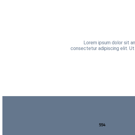
Lorem ipsum dolor sit am
consectetur adipiscing elit. Ut
554