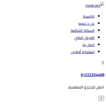
الرئيسية
عن د.عمرو
الاسئلة الشائعة
الفريق الطبي
اتصل بنا
استشارة أونلاين
01222204408
اتصل للحجز و الاستفسار