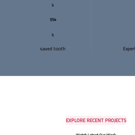
k
554
k
saved tooth
Exper
EXPLORE RECENT PROJECTS