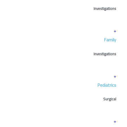
Investigations
Family
Investigations
Pediatrics
Surgical