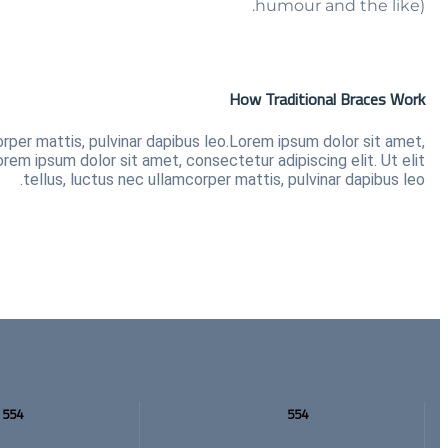
humour and the like).
How Traditional Braces Work
orper mattis, pulvinar dapibus leo.Lorem ipsum dolor sit amet,
orem ipsum dolor sit amet, consectetur adipiscing elit. Ut elit
tellus, luctus nec ullamcorper mattis, pulvinar dapibus leo.
554
554