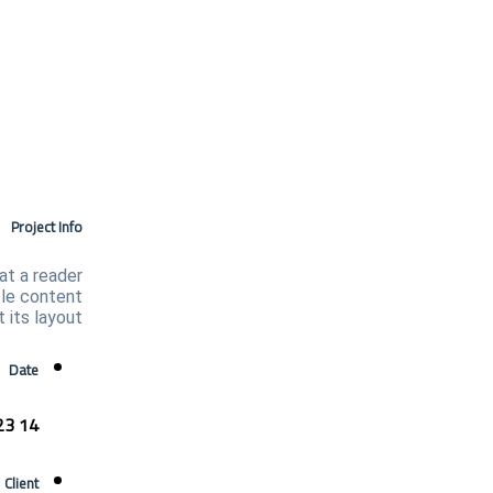
Project Info
hat a reader
ble content
 its layout.
Date
14 August 2023
Client