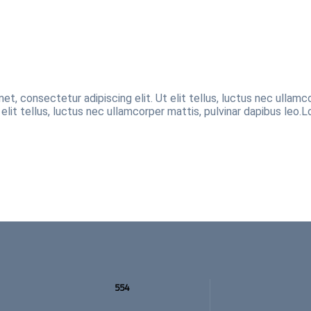
et, consectetur adipiscing elit. Ut elit tellus, luctus nec ullamc
 elit tellus, luctus nec ullamcorper mattis, pulvinar dapibus leo.L
554