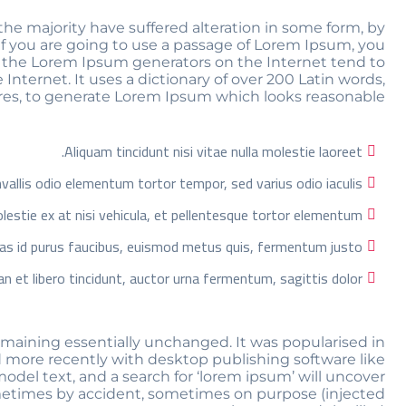
he majority have suffered alteration in some form, by
If you are going to use a passage of Lorem Ipsum, you
ll the Lorem Ipsum generators on the Internet tend to
Internet. It uses a dictionary of over 200 Latin words,
es, to generate Lorem Ipsum which looks reasonable.
Aliquam tincidunt nisi vitae nulla molestie laoreet.
allis odio elementum tortor tempor, sed varius odio iaculis.
estie ex at nisi vehicula, et pellentesque tortor elementum.
as id purus faucibus, euismod metus quis, fermentum justo.
n et libero tincidunt, auctor urna fermentum, sagittis dolor.
 remaining essentially unchanged. It was popularised in
 more recently with desktop publishing software like
del text, and a search for ‘lorem ipsum’ will uncover
 sometimes by accident, sometimes on purpose (injected