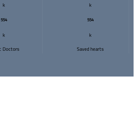
k
k
554
554
k
k
t Doctors
Saved hearts